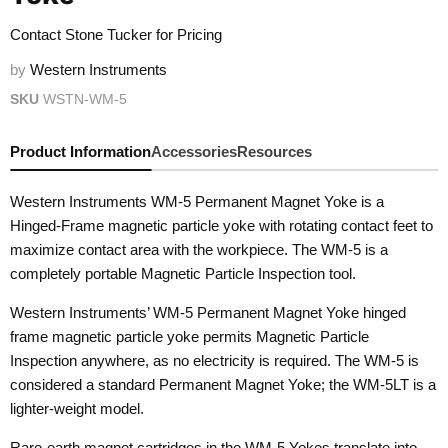
Contact Stone Tucker for Pricing
by
Western Instruments
SKU
WSTN-WM-5
Product Information
Accessories
Resources
Western Instruments WM-5 Permanent Magnet Yoke is a
Hinged-Frame magnetic particle yoke with rotating contact feet to
maximize contact area with the workpiece. The WM-5 is a
completely portable Magnetic Particle Inspection tool.
Western Instruments’ WM-5 Permanent Magnet Yoke hinged
frame magnetic particle yoke permits Magnetic Particle
Inspection anywhere, as no electricity is required. The WM-5 is
considered a standard Permanent Magnet Yoke; the WM-5LT is a
lighter-weight model.
Rare-earth magnet cartridges in the WM-5 Yokes translate into