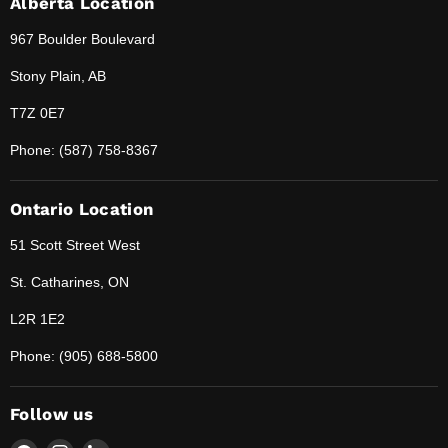
Alberta Location
967 Boulder Boulevard
Stony Plain, AB
T7Z 0E7
Phone: (587) 758-8367
Ontario Location
51 Scott Street West
St. Catharines, ON
L2R 1E2
Phone: (905) 688-5800
Follow us