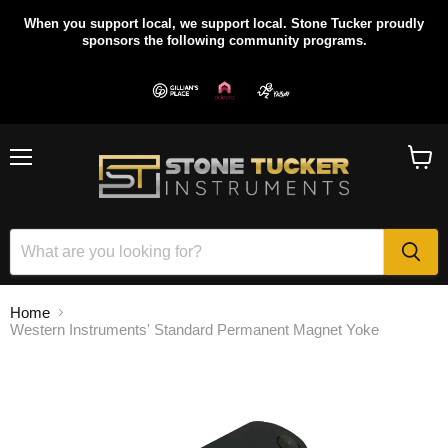
When you support local, we support local. Stone Tucker proudly
sponsors the following community programs.
Menu
View
cart
Home
Western Instruments' Standard Permanent Magnet Yoke