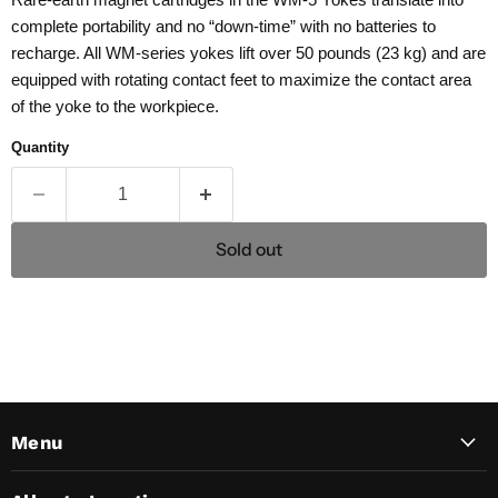
complete portability and no “down-time” with no batteries to
recharge. All WM-series yokes lift over 50 pounds (23 kg) and are
equipped with rotating contact feet to maximize the contact area
of the yoke to the workpiece.
Quantity
Sold out
Menu