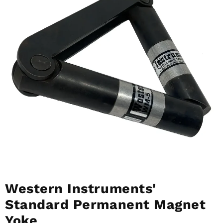
Western Instruments'
Standard Permanent Magnet
Yoke